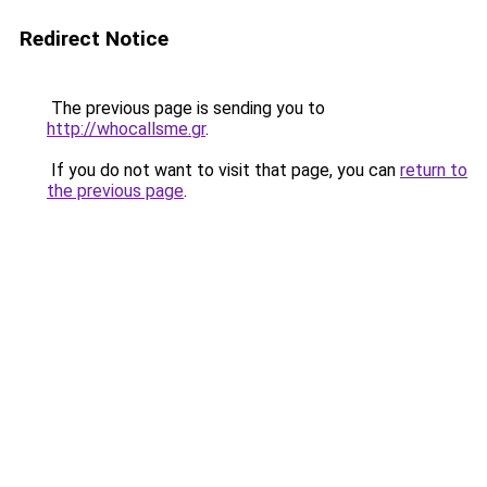
Redirect Notice
The previous page is sending you to
http://whocallsme.gr
.
If you do not want to visit that page, you can
return to
the previous page
.