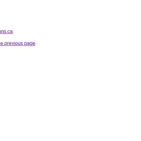
ons.ca
.
he previous page
.