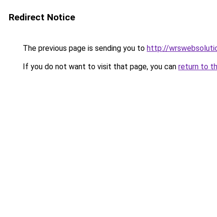
Redirect Notice
The previous page is sending you to
http://wrswebsoluti
If you do not want to visit that page, you can
return to t