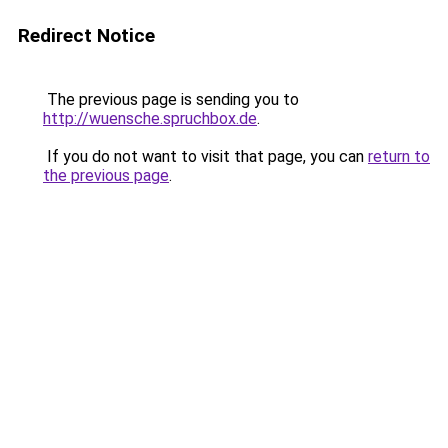
Redirect Notice
The previous page is sending you to
http://wuensche.spruchbox.de
.
If you do not want to visit that page, you can
return to
the previous page
.