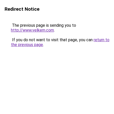
Redirect Notice
The previous page is sending you to
http://www.velkem.com
.
If you do not want to visit that page, you can
return to
the previous page
.