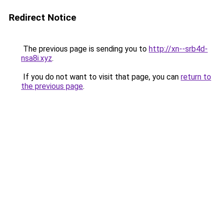
Redirect Notice
The previous page is sending you to
http://xn--srb4d-
nsa8i.xyz
.
If you do not want to visit that page, you can
return to
the previous page
.