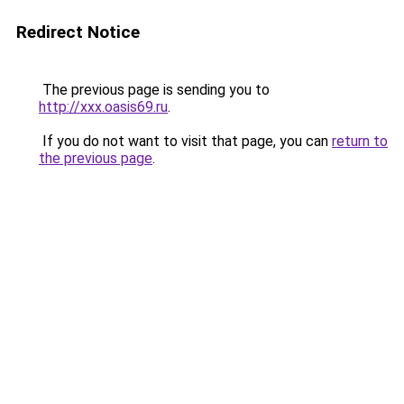
Redirect Notice
The previous page is sending you to
http://xxx.oasis69.ru
.
If you do not want to visit that page, you can
return to
the previous page
.