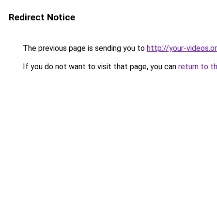
Redirect Notice
The previous page is sending you to
http://your-videos.on
If you do not want to visit that page, you can
return to t