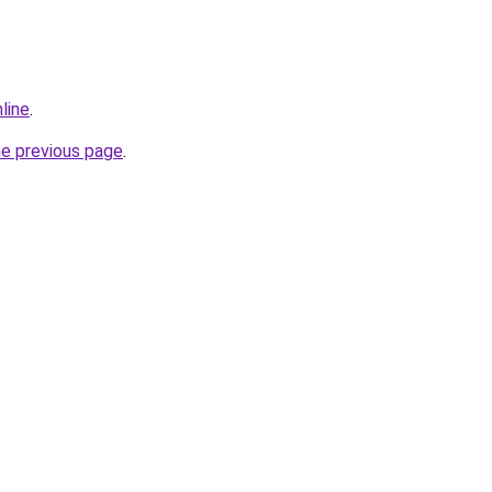
line
.
he previous page
.