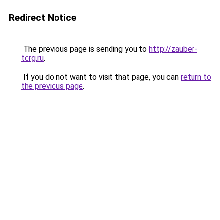
Redirect Notice
The previous page is sending you to
http://zauber-
torg.ru
.
If you do not want to visit that page, you can
return to
the previous page
.