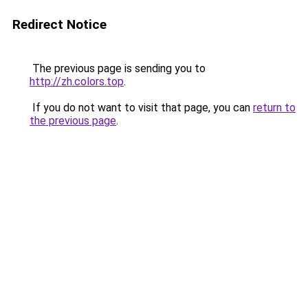
Redirect Notice
The previous page is sending you to
http://zh.colors.top
.
If you do not want to visit that page, you can
return to
the previous page
.