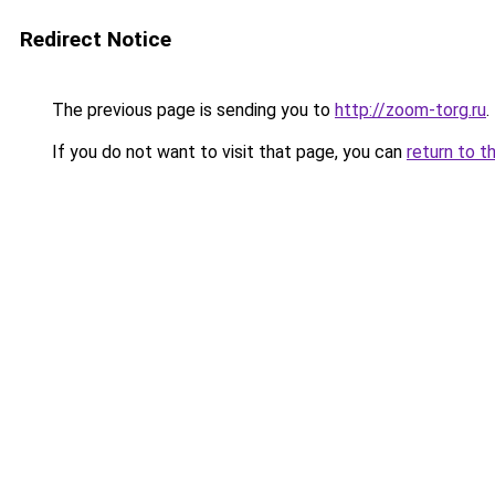
Redirect Notice
The previous page is sending you to
http://zoom-torg.ru
.
If you do not want to visit that page, you can
return to t