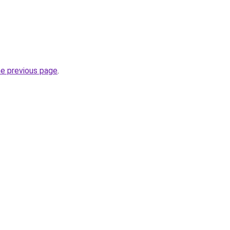
he previous page
.