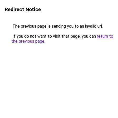
Redirect Notice
The previous page is sending you to an invalid url.
If you do not want to visit that page, you can
return to
the previous page
.