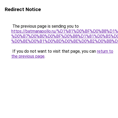
Redirect Notice
The previous page is sending you to
https://batmanapollo.ru/%D1%81%D0%BF%D0%B8%D
%D0%B7%D0%B0%D0%BF%D0%B8%D1%81%D0%B5%D0
%D0%BE%D0%B1%D0%BD%D0%BE%D0%B2%D0%BB%D
If you do not want to visit that page, you can
return to
the previous page
.