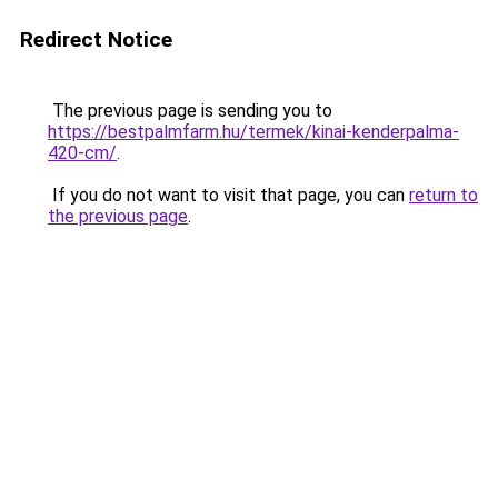
Redirect Notice
The previous page is sending you to
https://bestpalmfarm.hu/termek/kinai-kenderpalma-
420-cm/
.
If you do not want to visit that page, you can
return to
the previous page
.