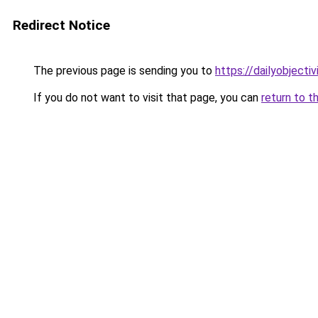
Redirect Notice
The previous page is sending you to
https://dailyobjecti
If you do not want to visit that page, you can
return to t