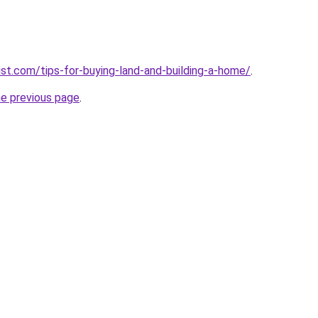
vist.com/tips-for-buying-land-and-building-a-home/
.
he previous page
.