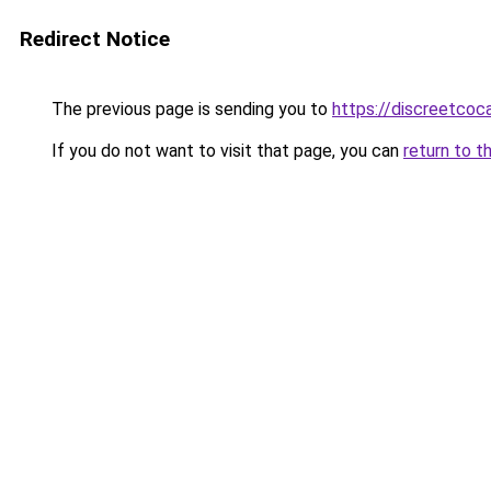
Redirect Notice
The previous page is sending you to
https://discreetcoc
If you do not want to visit that page, you can
return to t