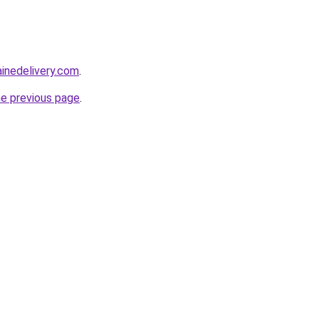
ainedelivery.com
.
he previous page
.