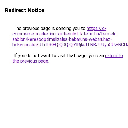
Redirect Notice
The previous page is sending you to
https://e-
commerce-marketing-xiii-kerulet.fateful.hu/termek-
sablon/keresooptimalizalas-babaruha-webaruhaz-
bekescsaba/JTdDSEQlQ0QlQjYlRjlaJTNBJUUyaCUwN
If you do not want to visit that page, you can
return to
the previous page
.