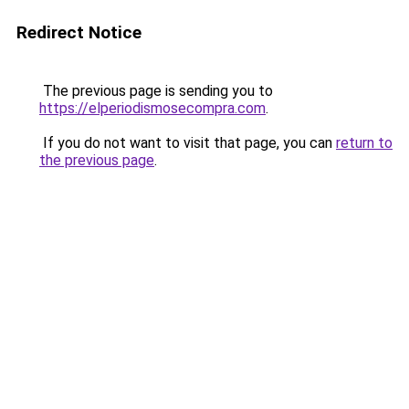
Redirect Notice
The previous page is sending you to
https://elperiodismosecompra.com
.
If you do not want to visit that page, you can
return to
the previous page
.