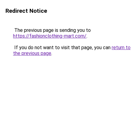
Redirect Notice
The previous page is sending you to
https://fashionclothing-mart.com/
.
If you do not want to visit that page, you can
return to
the previous page
.