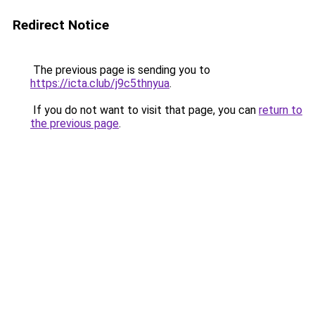
Redirect Notice
The previous page is sending you to
https://icta.club/j9c5thnyua
.
If you do not want to visit that page, you can
return to
the previous page
.