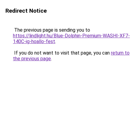
Redirect Notice
The previous page is sending you to
https://lindlight.hu/Blue-Dolphin-Premium-WASHI-XF7-
140C-ig-hoallo-fest
.
If you do not want to visit that page, you can
return to
the previous page
.