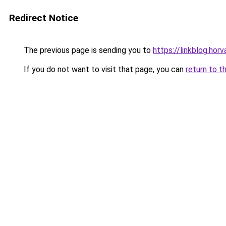
Redirect Notice
The previous page is sending you to
https://linkblog.ho
If you do not want to visit that page, you can
return to t