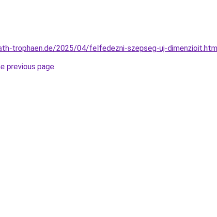
rvath-trophaen.de/2025/04/felfedezni-szepseg-uj-dimenzioit.htm
he previous page
.