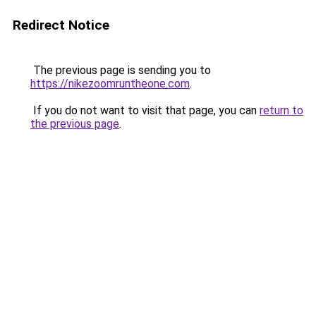
Redirect Notice
The previous page is sending you to
https://nikezoomruntheone.com
.
If you do not want to visit that page, you can
return to
the previous page
.