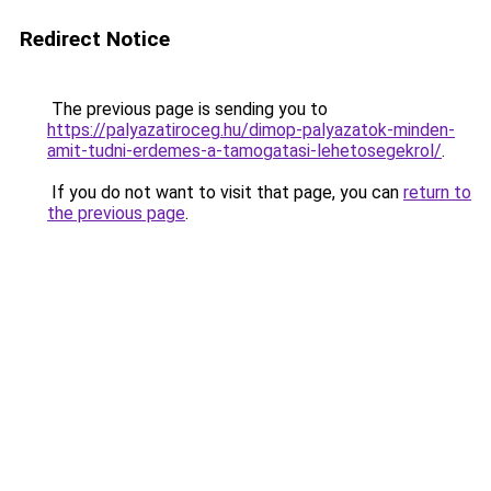
Redirect Notice
The previous page is sending you to
https://palyazatiroceg.hu/dimop-palyazatok-minden-
amit-tudni-erdemes-a-tamogatasi-lehetosegekrol/
.
If you do not want to visit that page, you can
return to
the previous page
.