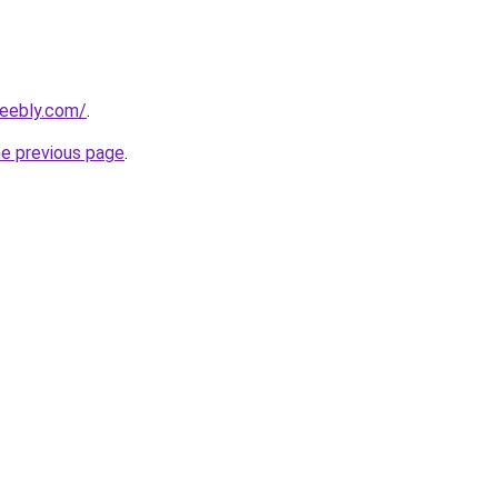
weebly.com/
.
he previous page
.