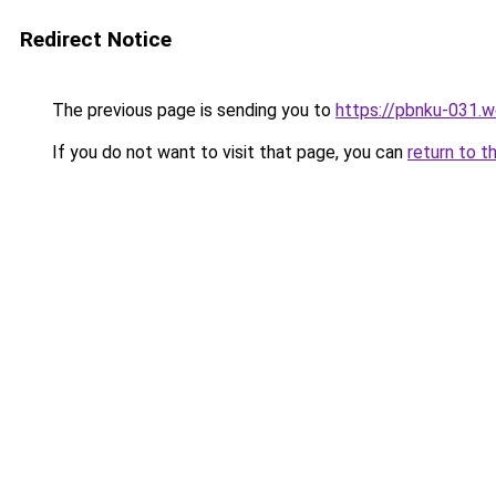
Redirect Notice
The previous page is sending you to
https://pbnku-031.
If you do not want to visit that page, you can
return to t