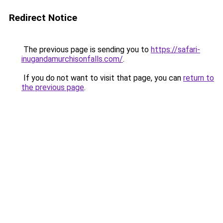
Redirect Notice
The previous page is sending you to
https://safari-
inugandamurchisonfalls.com/
.
If you do not want to visit that page, you can
return to
the previous page
.