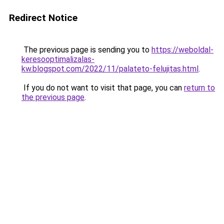
Redirect Notice
The previous page is sending you to
https://weboldal-
keresooptimalizalas-
kw.blogspot.com/2022/11/palateto-felujitas.html
.
If you do not want to visit that page, you can
return to
the previous page
.