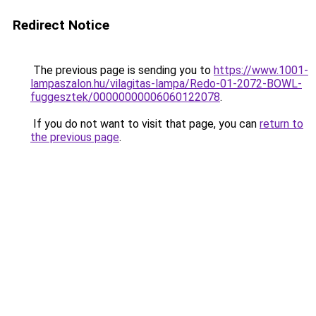
Redirect Notice
The previous page is sending you to
https://www.1001-
lampaszalon.hu/vilagitas-lampa/Redo-01-2072-BOWL-
fuggesztek/00000000006060122078
.
If you do not want to visit that page, you can
return to
the previous page
.