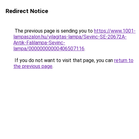
Redirect Notice
The previous page is sending you to
https://www.1001-
lampaszalon.hu/vilagitas-lampa/Sevinc-SE-20672A-
Antik-Falilampa-Sevinc-
lampa/00000000000406507116
.
If you do not want to visit that page, you can
return to
the previous page
.