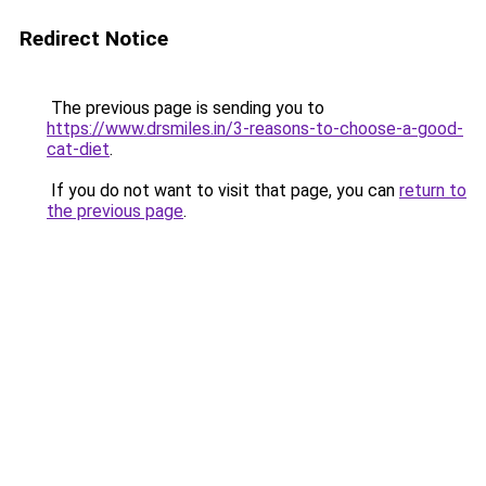
Redirect Notice
The previous page is sending you to
https://www.drsmiles.in/3-reasons-to-choose-a-good-
cat-diet
.
If you do not want to visit that page, you can
return to
the previous page
.