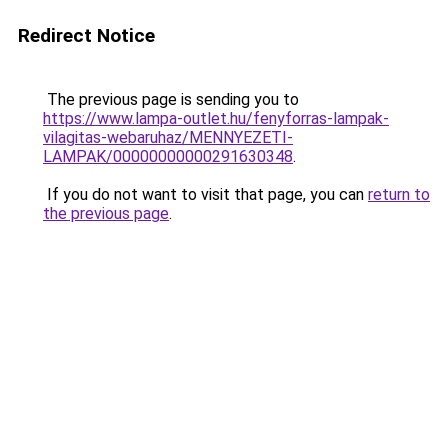
Redirect Notice
The previous page is sending you to
https://www.lampa-outlet.hu/fenyforras-lampak-
vilagitas-webaruhaz/MENNYEZETI-
LAMPAK/00000000000291630348
.
If you do not want to visit that page, you can
return to
the previous page
.