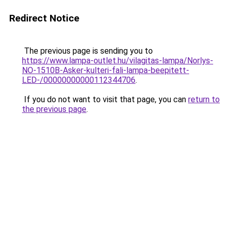
Redirect Notice
The previous page is sending you to
https://www.lampa-outlet.hu/vilagitas-lampa/Norlys-
NO-1510B-Asker-kulteri-fali-lampa-beepitett-
LED-/00000000000112344706
.
If you do not want to visit that page, you can
return to
the previous page
.