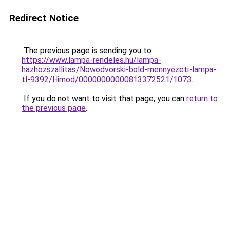
Redirect Notice
The previous page is sending you to
https://www.lampa-rendeles.hu/lampa-
hazhozszallitas/Nowodvorski-bold-mennyezeti-lampa-
tl-9392/Himod/00000000000813372521/1073
.
If you do not want to visit that page, you can
return to
the previous page
.