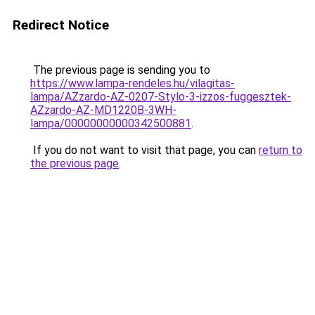
Redirect Notice
The previous page is sending you to
https://www.lampa-rendeles.hu/vilagitas-
lampa/AZzardo-AZ-0207-Stylo-3-izzos-fuggesztek-
AZzardo-AZ-MD1220B-3WH-
lampa/00000000000342500881
.
If you do not want to visit that page, you can
return to
the previous page
.