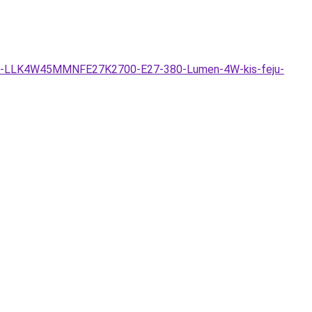
hazas-LLK4W45MMNFE27K2700-E27-380-Lumen-4W-kis-feju-