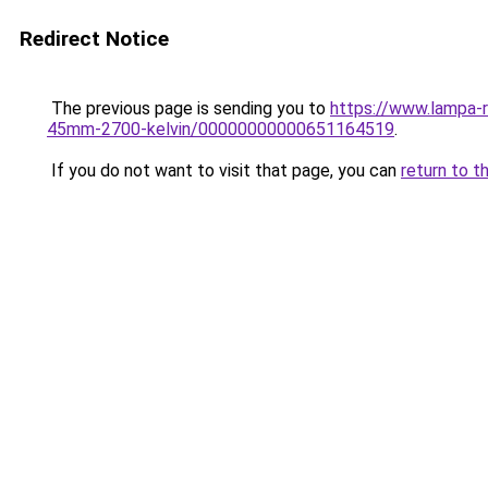
Redirect Notice
The previous page is sending you to
https://www.lampa-
45mm-2700-kelvin/00000000000651164519
.
If you do not want to visit that page, you can
return to t