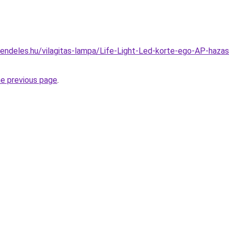
rendeles.hu/vilagitas-lampa/Life-Light-Led-korte-ego-AP-
he previous page
.