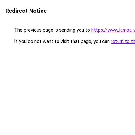
Redirect Notice
The previous page is sending you to
https://www.lampa-
If you do not want to visit that page, you can
return to t