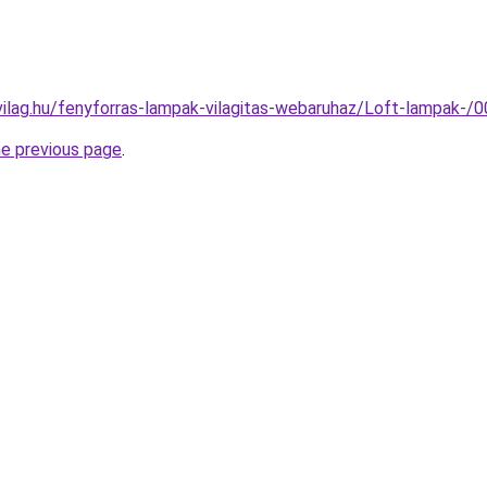
vilag.hu/fenyforras-lampak-vilagitas-webaruhaz/Loft-lampak
he previous page
.