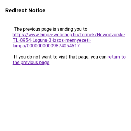
Redirect Notice
The previous page is sending you to
https://www.lampa-webshop.hu/termek/Nowodvorski-
TL-8954-Laguna-3-izzos-mennyezeti-
lampa/00000000009874054517
.
If you do not want to visit that page, you can
return to
the previous page
.