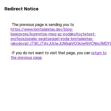
Redirect Notice
The previous page is sending you to
https://www.lomtalanitas.dev/blog-
bejegyzes/konnyitse-meg-az-irodakoltoztetest-
professzionalis-segitseggel-iroda-lomtalanitas-
rakodoval/JTBCJTAyJUUwJUMxaiVCQiUwRiVCNnclMD
If you do not want to visit that page, you can
return to
the previous page
.