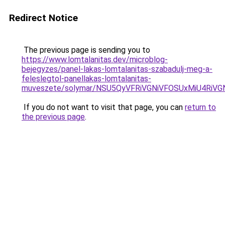
Redirect Notice
The previous page is sending you to
https://www.lomtalanitas.dev/microblog-
bejegyzes/panel-lakas-lomtalanitas-szabadulj-meg-a-
feleslegtol-panellakas-lomtalanitas-
muveszete/solymar/NSU5QyVFRiVGNiVFOSUxMiU4RiV
If you do not want to visit that page, you can
return to
the previous page
.