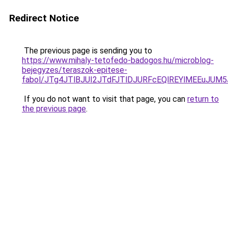
Redirect Notice
The previous page is sending you to
https://www.mihaly-tetofedo-badogos.hu/microblog-
bejegyzes/teraszok-epitese-
fabol/JTg4JTlBJUI2JTdFJTlDJURFcEQlREYlMEEuJUM
If you do not want to visit that page, you can
return to
the previous page
.