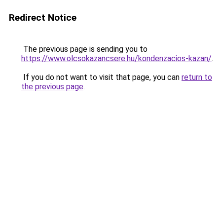
Redirect Notice
The previous page is sending you to
https://www.olcsokazancsere.hu/kondenzacios-kazan/
.
If you do not want to visit that page, you can
return to
the previous page
.