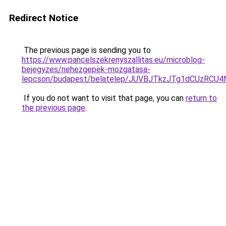
Redirect Notice
The previous page is sending you to
https://www.pancelszekrenyszallitas.eu/microblog-
bejegyzes/nehezgepek-mozgatasa-
lepcson/budapest/belatelep/JUVBJTkzJTg1dCUz
If you do not want to visit that page, you can
return to
the previous page
.