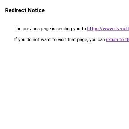
Redirect Notice
The previous page is sending you to
https://www.rtv-rot
If you do not want to visit that page, you can
return to t