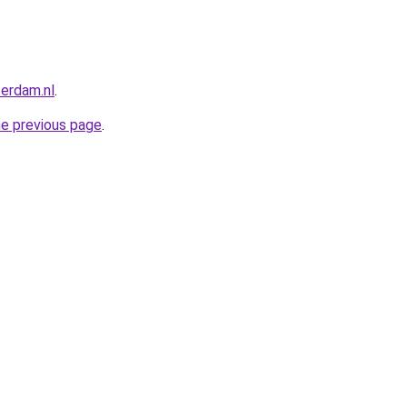
terdam.nl
.
he previous page
.