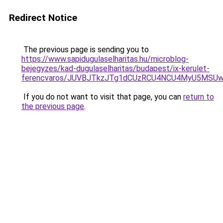
Redirect Notice
The previous page is sending you to
https://www.sapidugulaselharitas.hu/microblog-
bejegyzes/kad-dugulaselharitas/budapest/ix-kerulet-
ferencvaros/JUVBJTkzJTg1dCUzRCU4NCU4MyU5MSU
If you do not want to visit that page, you can
return to
the previous page
.