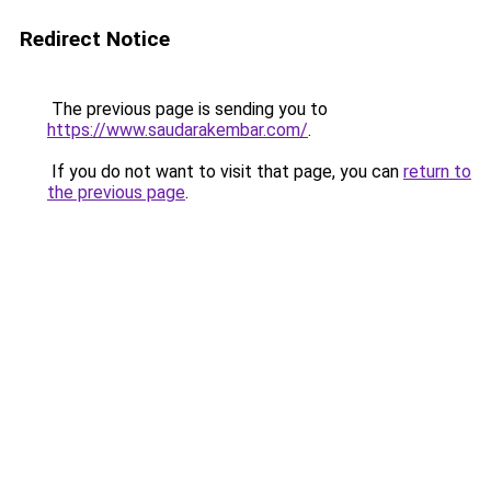
Redirect Notice
The previous page is sending you to
https://www.saudarakembar.com/
.
If you do not want to visit that page, you can
return to
the previous page
.