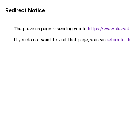
Redirect Notice
The previous page is sending you to
https://www.slezsa
If you do not want to visit that page, you can
return to t