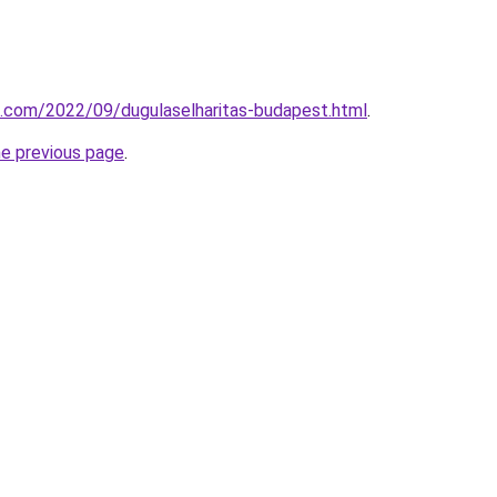
k.com/2022/09/dugulaselharitas-budapest.html
.
he previous page
.