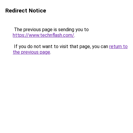
Redirect Notice
The previous page is sending you to
https://www.technflash.com/
.
If you do not want to visit that page, you can
return to
the previous page
.