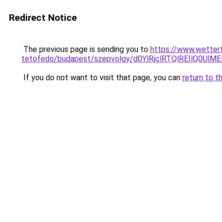
Redirect Notice
The previous page is sending you to
https://www.wettert
tetofedo/budapest/szepvolgy/d0YlRjclRTQlREIlQ
If you do not want to visit that page, you can
return to t