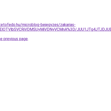
etofedo.hu/microblog-bejegyzes/zakarias-
0UlMEElOTVlbSVCRiVDMSUyMiVDNyVCMnA%3D/JUU1JTg4JTJDJ
he previous page
.