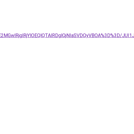
UE2MGwlRjglRjYlOEQlQTAlRDglQjNIaSVDQyVBOA%3D%3D/JUI