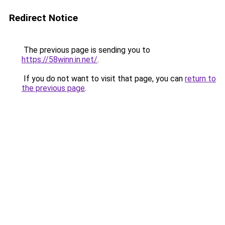
Redirect Notice
The previous page is sending you to
https://58winn.in.net/
.
If you do not want to visit that page, you can
return to
the previous page
.