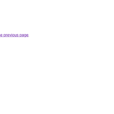
he previous page
.