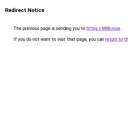
Redirect Notice
The previous page is sending you to
https://888i.moe
.
If you do not want to visit that page, you can
return to t