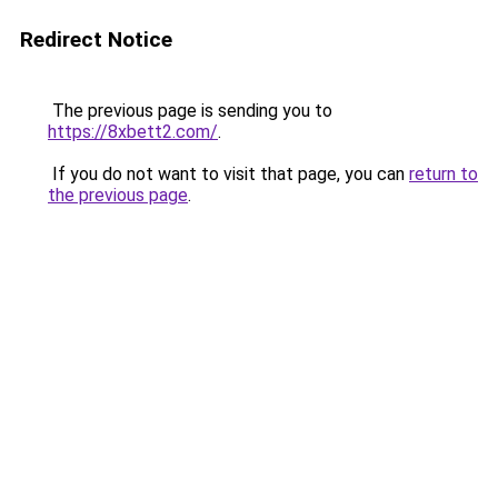
Redirect Notice
The previous page is sending you to
https://8xbett2.com/
.
If you do not want to visit that page, you can
return to
the previous page
.